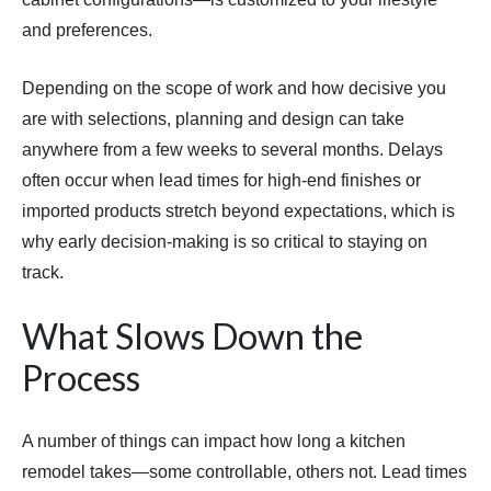
and preferences.
Depending on the scope of work and how decisive you
are with selections, planning and design can take
anywhere from a few weeks to several months. Delays
often occur when lead times for high-end finishes or
imported products stretch beyond expectations, which is
why early decision-making is so critical to staying on
track.
What Slows Down the
Process
A number of things can impact how long a kitchen
remodel takes—some controllable, others not. Lead times