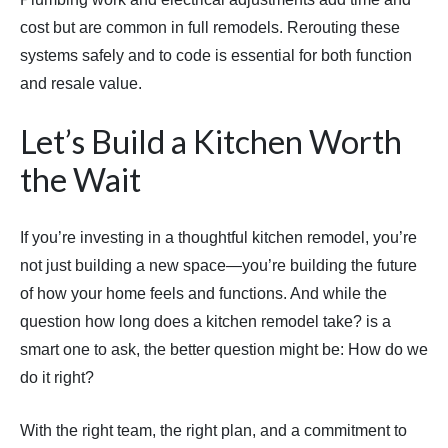
cost but are common in full remodels. Rerouting these
systems safely and to code is essential for both function
and resale value.
Let’s Build a Kitchen Worth
the Wait
If you’re investing in a thoughtful kitchen remodel, you’re
not just building a new space—you’re building the future
of how your home feels and functions. And while the
question how long does a kitchen remodel take? is a
smart one to ask, the better question might be: How do we
do it right?
With the right team, the right plan, and a commitment to