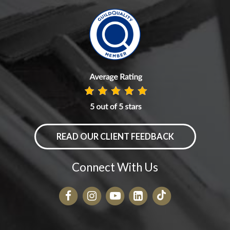
READ OUR CLIENT FEEDBACK
Connect With Us