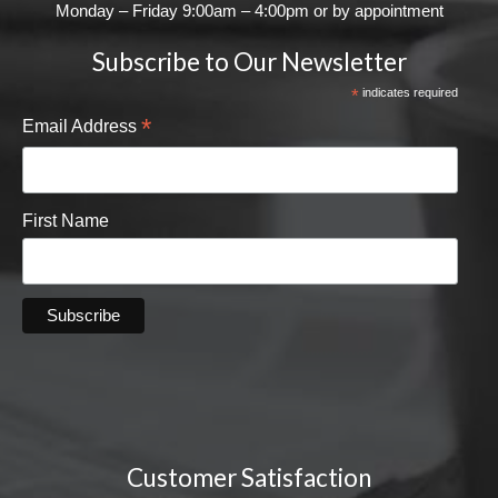
Monday – Friday 9:00am – 4:00pm or by appointment
Subscribe to Our Newsletter
*
indicates required
*
Email Address
First Name
Customer Satisfaction