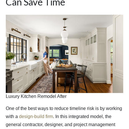
Can Save Time
Luxury Kitchen Remodel After
One of the best ways to reduce timeline risk is by working
with a
design-build firm
. In this integrated model, the
general contractor, designer, and project management