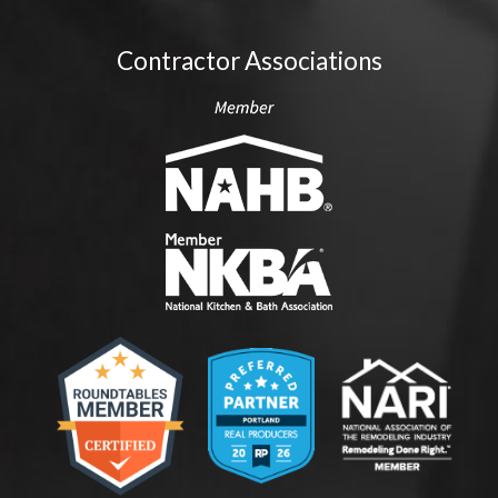
Contractor Associations