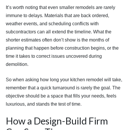
It’s worth noting that even smaller remodels are rarely
immune to delays. Materials that are back ordered,
weather events, and scheduling conflicts with
subcontractors can all extend the timeline. What the
shorter estimates often don’t show is the months of
planning that happen before construction begins, or the
time it takes to correct issues uncovered during
demolition.
So when asking how long your kitchen remodel will take,
remember that a quick turnaround is rarely the goal. The
objective should be a space that fills your needs, feels
luxurious, and stands the test of time.
How a Design-Build Firm