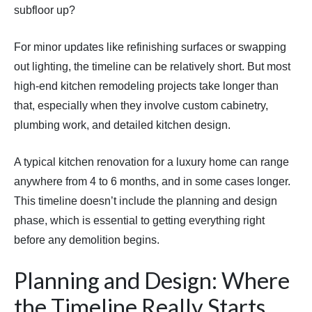
subfloor up?
For minor updates like refinishing surfaces or swapping
out lighting, the timeline can be relatively short. But most
high-end kitchen remodeling projects take longer than
that, especially when they involve custom cabinetry,
plumbing work, and detailed kitchen design.
A typical kitchen renovation for a luxury home can range
anywhere from 4 to 6 months, and in some cases longer.
This timeline doesn’t include the planning and design
phase, which is essential to getting everything right
before any demolition begins.
Planning and Design: Where
the Timeline Really Starts