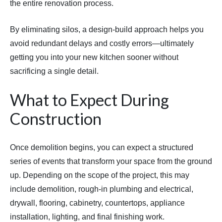
the entire renovation process.
By eliminating silos, a design-build approach helps you
avoid redundant delays and costly errors—ultimately
getting you into your new kitchen sooner without
sacrificing a single detail.
What to Expect During
Construction
Once demolition begins, you can expect a structured
series of events that transform your space from the ground
up. Depending on the scope of the project, this may
include demolition, rough-in plumbing and electrical,
drywall, flooring, cabinetry, countertops, appliance
installation, lighting, and final finishing work.