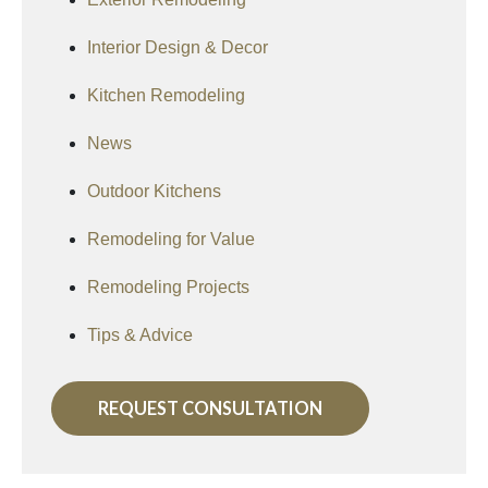
Interior Design & Decor
Kitchen Remodeling
News
Outdoor Kitchens
Remodeling for Value
Remodeling Projects
Tips & Advice
REQUEST CONSULTATION