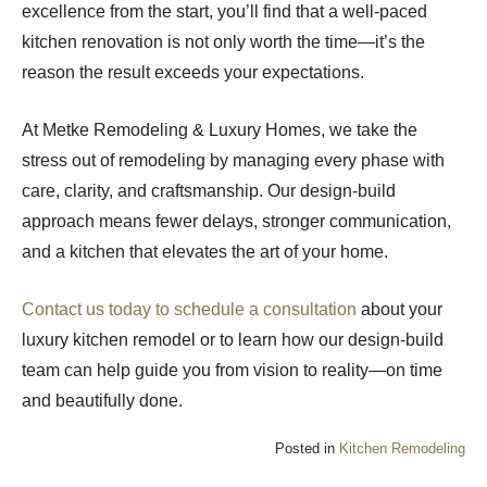
excellence from the start, you’ll find that a well-paced
kitchen renovation is not only worth the time—it’s the
reason the result exceeds your expectations.
At Metke Remodeling & Luxury Homes, we take the
stress out of remodeling by managing every phase with
care, clarity, and craftsmanship. Our design-build
approach means fewer delays, stronger communication,
and a kitchen that elevates the art of your home.
Contact us today to schedule a consultation
about your
luxury kitchen remodel or to learn how our design-build
team can help guide you from vision to reality—on time
and beautifully done.
Posted in
Kitchen Remodeling