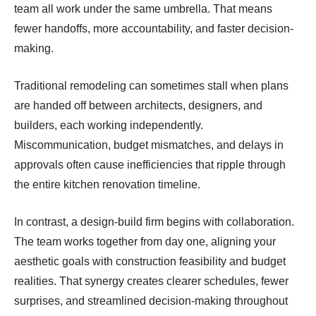
team all work under the same umbrella. That means
fewer handoffs, more accountability, and faster decision-
making.
Traditional remodeling can sometimes stall when plans
are handed off between architects, designers, and
builders, each working independently.
Miscommunication, budget mismatches, and delays in
approvals often cause inefficiencies that ripple through
the entire kitchen renovation timeline.
In contrast, a design-build firm begins with collaboration.
The team works together from day one, aligning your
aesthetic goals with construction feasibility and budget
realities. That synergy creates clearer schedules, fewer
surprises, and streamlined decision-making throughout