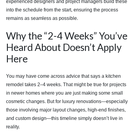
experienced designers and project managers build these
into the schedule from the start, ensuring the process
remains as seamless as possible.
Why the “2-4 Weeks” You’ve
Heard About Doesn’t Apply
Here
You may have come across advice that says a kitchen
remodel takes 2–4 weeks. That might be true for projects
in newer homes where you are just making some small
cosmetic changes. But for luxury renovations—especially
those involving major layout changes, high-end finishes,
and custom design—this timeline simply doesn’t live in
reality.