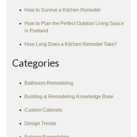
How to Survive a Kitchen Remodel
How to Plan the Perfect Outdoor Living Space
in Portland
How Long Does a Kitchen Remodel Take?
Categories
Bathroom Remodeling
Building & Remodeling Knowledge Base
Custom Cabinets
Design Trends
Exterior Remodeling