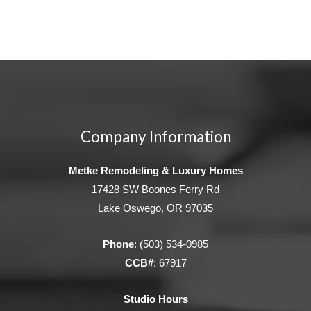
Company Information
Metke Remodeling & Luxury Homes
17428 SW Boones Ferry Rd
Lake Oswego, OR 97035
Phone
:
(503) 534-0985
CCB#
: 67917
Studio Hours