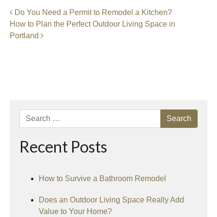
Post navigation
Do You Need a Permit to Remodel a Kitchen?
How to Plan the Perfect Outdoor Living Space in
Portland
Search
Recent Posts
How to Survive a Bathroom Remodel
Does an Outdoor Living Space Really Add
Value to Your Home?