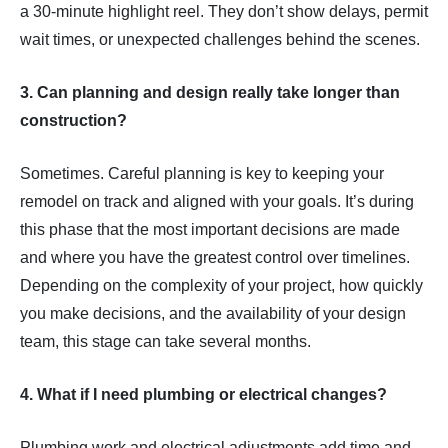
a 30-minute highlight reel. They don’t show delays, permit
wait times, or unexpected challenges behind the scenes.
3. Can planning and design really take longer than
construction?
Sometimes. Careful planning is key to keeping your
remodel on track and aligned with your goals. It’s during
this phase that the most important decisions are made
and where you have the greatest control over timelines.
Depending on the complexity of your project, how quickly
you make decisions, and the availability of your design
team, this stage can take several months.
4. What if I need plumbing or electrical changes?
Plumbing work and electrical adjustments add time and