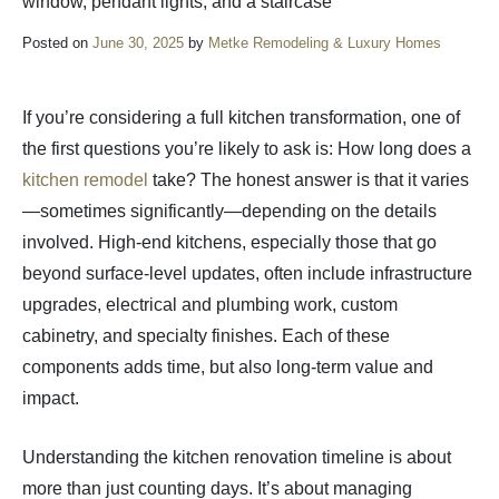
Posted on
June 30, 2025
by
Metke Remodeling & Luxury Homes
If you’re considering a full kitchen transformation, one of
the first questions you’re likely to ask is: How long does a
kitchen remodel
take? The honest answer is that it varies
—sometimes significantly—depending on the details
involved. High-end kitchens, especially those that go
beyond surface-level updates, often include infrastructure
upgrades, electrical and plumbing work, custom
cabinetry, and specialty finishes. Each of these
components adds time, but also long-term value and
impact.
Understanding the kitchen renovation timeline is about
more than just counting days. It’s about managing