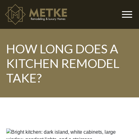
HOW LONG DOES A
▼
KITCHEN REMODEL
TAKE?
▼