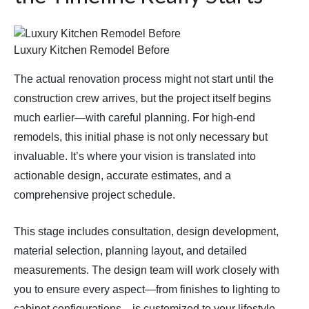
Luxury Kitchen Remodel Before
The actual renovation process might not start until the
construction crew arrives, but the project itself begins
much earlier—with careful planning. For high-end
remodels, this initial phase is not only necessary but
invaluable. It’s where your vision is translated into
actionable design, accurate estimates, and a
comprehensive project schedule.
This stage includes consultation, design development,
material selection, planning layout, and detailed
measurements. The design team will work closely with
you to ensure every aspect—from finishes to lighting to
cabinet configurations—is customized to your lifestyle