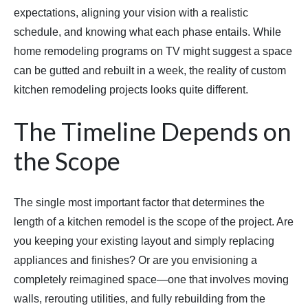
expectations, aligning your vision with a realistic
schedule, and knowing what each phase entails. While
home remodeling programs on TV might suggest a space
can be gutted and rebuilt in a week, the reality of custom
kitchen remodeling projects looks quite different.
The Timeline Depends on
the Scope
The single most important factor that determines the
length of a kitchen remodel is the scope of the project. Are
you keeping your existing layout and simply replacing
appliances and finishes? Or are you envisioning a
completely reimagined space—one that involves moving
walls, rerouting utilities, and fully rebuilding from the