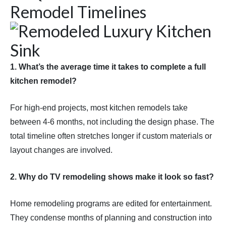
Remodel Timelines
1. What’s the average time it takes to complete a full
kitchen remodel?
For high-end projects, most kitchen remodels take
between 4-6 months, not including the design phase. The
total timeline often stretches longer if custom materials or
layout changes are involved.
2. Why do TV remodeling shows make it look so fast?
Home remodeling programs are edited for entertainment.
They condense months of planning and construction into