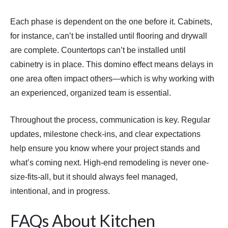
Each phase is dependent on the one before it. Cabinets,
for instance, can’t be installed until flooring and drywall
are complete. Countertops can’t be installed until
cabinetry is in place. This domino effect means delays in
one area often impact others—which is why working with
an experienced, organized team is essential.
Throughout the process, communication is key. Regular
updates, milestone check-ins, and clear expectations
help ensure you know where your project stands and
what’s coming next. High-end remodeling is never one-
size-fits-all, but it should always feel managed,
intentional, and in progress.
FAQs About Kitchen