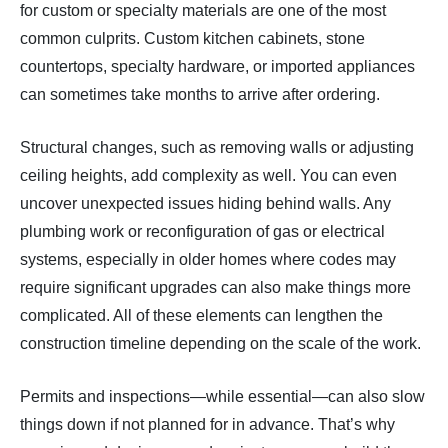
for custom or specialty materials are one of the most
common culprits. Custom kitchen cabinets, stone
countertops, specialty hardware, or imported appliances
can sometimes take months to arrive after ordering.
Structural changes, such as removing walls or adjusting
ceiling heights, add complexity as well. You can even
uncover unexpected issues hiding behind walls. Any
plumbing work or reconfiguration of gas or electrical
systems, especially in older homes where codes may
require significant upgrades can also make things more
complicated. All of these elements can lengthen the
construction timeline depending on the scale of the work.
Permits and inspections—while essential—can also slow
things down if not planned for in advance. That’s why